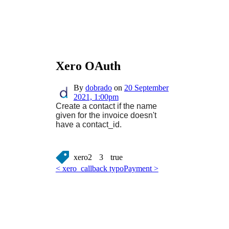
Xero OAuth
By
dobrado
on
20 September
2021, 1:00pm
Create a contact if the name
given for the invoice doesn't
have a contact_id.
xero2
3
true
< xero_callback typo
Payment >