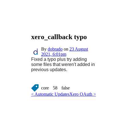
xero_callback typo
By
dobrado
on
23 August
2021, 6:01pm
Fixed a typo plus try adding
some files that weren't added in
previous updates.
core
58
false
< Automatic Updates
Xero OAuth >