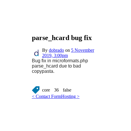
parse_hcard bug fix
By
dobrado
on
5 November
2019, 3:00pm
Bug fix in microformats.php
parse_hcard due to bad
copypasta.
core
36
false
< Contact Form
Hosting >