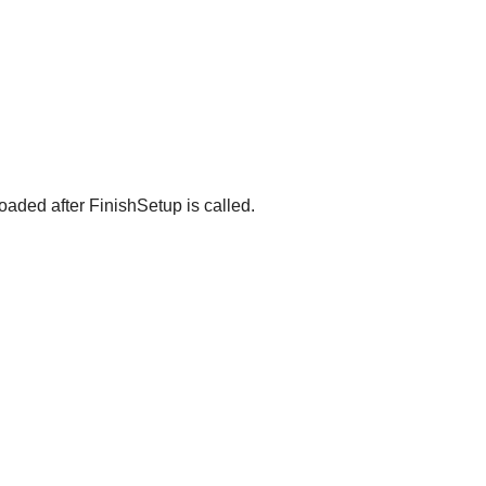
oaded after FinishSetup is called.