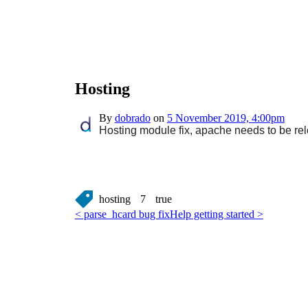
Hosting
By
dobrado
on
5 November 2019, 4:00pm
Hosting module fix, apache needs to be rel
hosting
7
true
< parse_hcard bug fix
Help getting started >