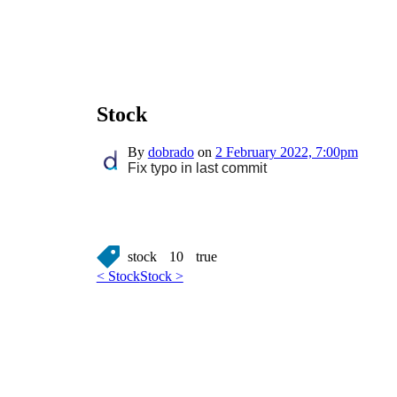
Stock
By
dobrado
on
2 February 2022, 7:00pm
Fix typo in last commit
stock
10
true
< Stock
Stock >