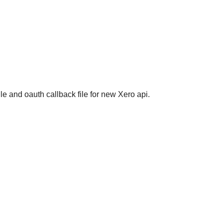
e and oauth callback file for new Xero api.