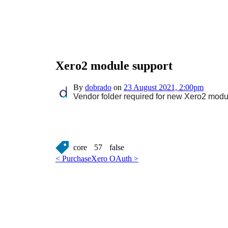
Xero2 module support
By
dobrado
on
23 August 2021, 2:00pm
Vendor folder required for new Xero2 modul
core
57
false
< Purchase
Xero OAuth >