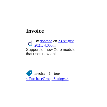
Invoice
By
dobrado
on
23 August
2021, 4:00pm
Support for new Xero module
that uses new api.
invoice
1
true
< Purchase
Group Settings >