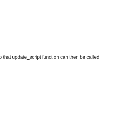
 that update_script function can then be called.