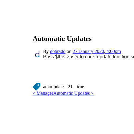
Automatic Updates
By
dobrado
on
27 January 2020, 4:00pm
Pass $this->user to core_update function so
autoupdate
21
true
< Manager
Automatic Updates >