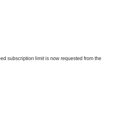
eed subscription limit is now requested from the