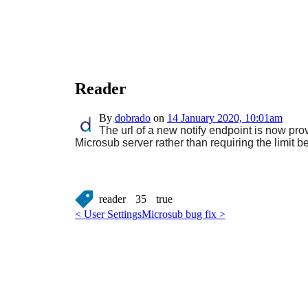
Reader
By
dobrado
on
14 January 2020, 10:01am
The url of a new notify endpoint is now pro
Microsub server rather than requiring the limit be
reader
35
true
< User Settings
Microsub bug fix >