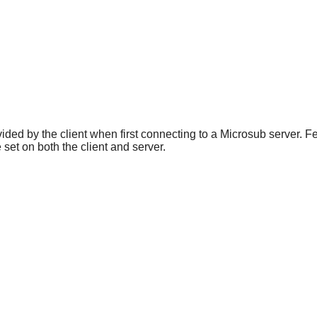
vided by the client when first connecting to a Microsub server. F
 set on both the client and server.