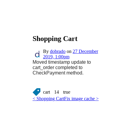
Shopping Cart
By
dobrado
on
27 December
2019, 1:00pm
Moved timestamp update to
cart_order completed to
CheckPayment method.
cart
14
true
< Shopping Cart
Fix image cache >