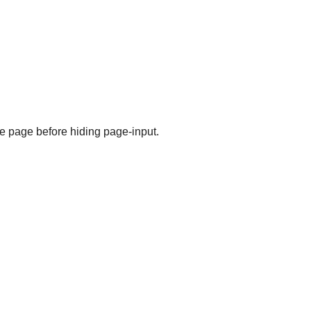
the page before hiding page-input.