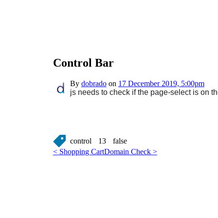
Control Bar
By
dobrado
on
17 December 2019, 5:00pm
js needs to check if the page-select is on 
control
13
false
< Shopping Cart
Domain Check >