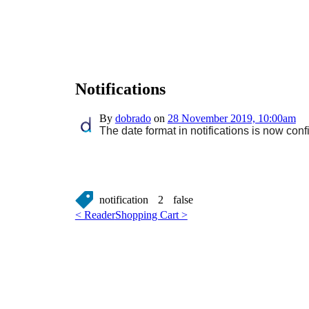
Notifications
By
dobrado
on
28 November 2019, 10:00am
The date format in notifications is now conf
notification
2
false
< Reader
Shopping Cart >