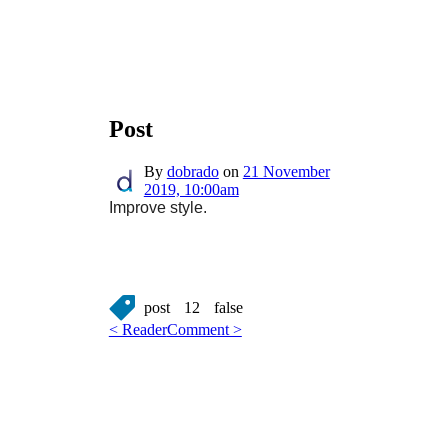
Post
By
dobrado
on
21 November
2019, 10:00am
Improve style.
post
12
false
< Reader
Comment >