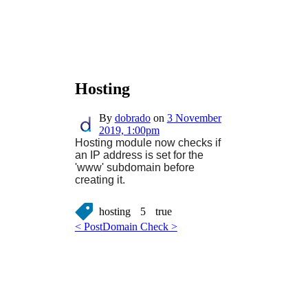
Hosting
By
dobrado
on
3 November
2019, 1:00pm
Hosting module now checks if
an IP address is set for the
'www' subdomain before
creating it.
hosting
5
true
< Post
Domain Check >