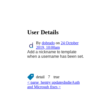
User Details
By
dobrado
on
24 October
2019, 10:00am
Add a nickname to template
when a username has been set.
detail
7
true
< parse_hentry updates
IndieAuth
and Microsub fixes >