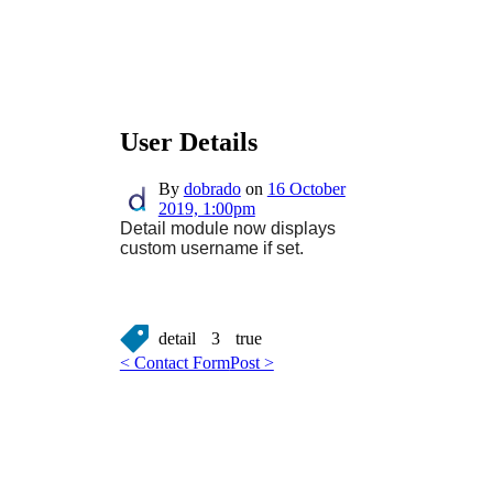
User Details
By
dobrado
on
16 October
2019, 1:00pm
Detail module now displays
custom username if set.
detail
3
true
< Contact Form
Post >