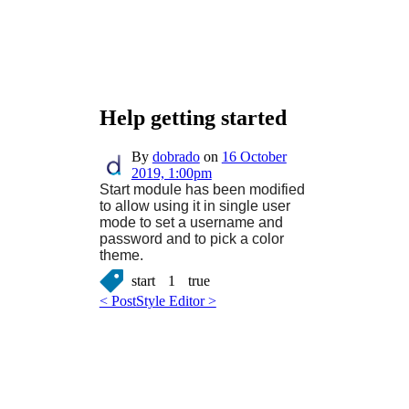
Help getting started
By
dobrado
on
16 October
2019, 1:00pm
Start module has been modified
to allow using it in single user
mode to set a username and
password and to pick a color
theme.
start
1
true
< Post
Style Editor >