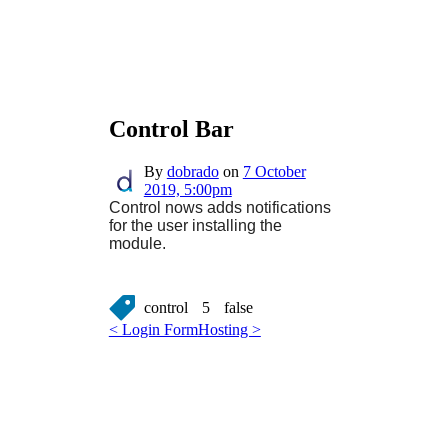
Control Bar
By
dobrado
on
7 October
2019, 5:00pm
Control nows adds notifications
for the user installing the
module.
control
5
false
< Login Form
Hosting >