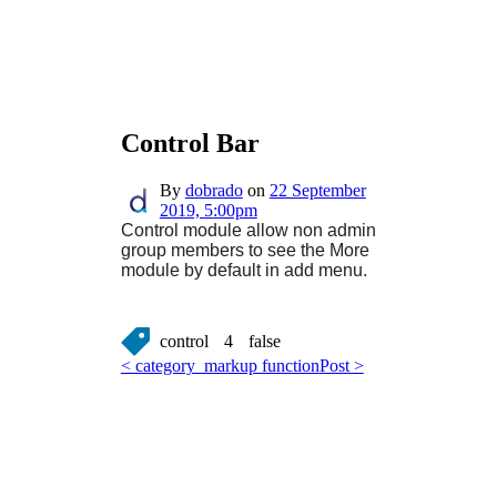
Control Bar
By
dobrado
on
22 September
2019, 5:00pm
Control module allow non admin
group members to see the More
module by default in add menu.
control
4
false
< category_markup function
Post >