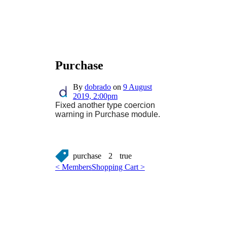
Purchase
By
dobrado
on
9 August
2019, 2:00pm
Fixed another type coercion
warning in Purchase module.
purchase
2
true
< Members
Shopping Cart >