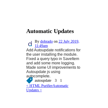
Automatic Updates
By
dobrado
on
22 July 2019,
11:49am
Add Autoupdate notifications for
the user installing the module.
Fixed a query typo in SaveItem
and add some more logging.
Made some UI improvements to
Autoupdate js using
autocomplete.
autoupdate
3
1
< HTML Purifier
Automatic
Updates >