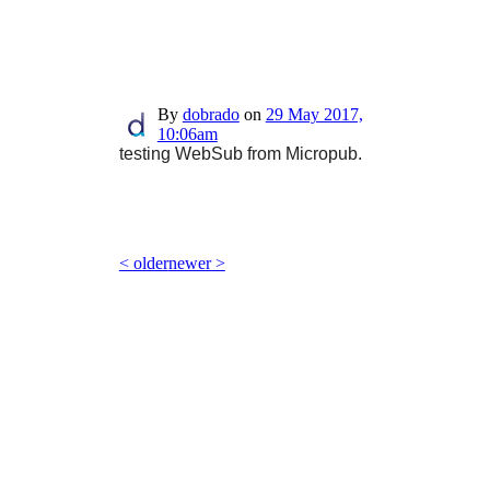
By
dobrado
on
29 May 2017,
10:06am
testing WebSub from Micropub.
< older
newer >